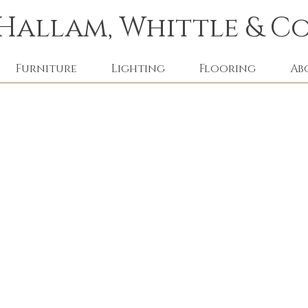
Hallam, Whittle & Co
Furniture
Lighting
Flooring
Ab