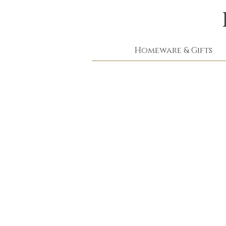
Homeware & Gifts