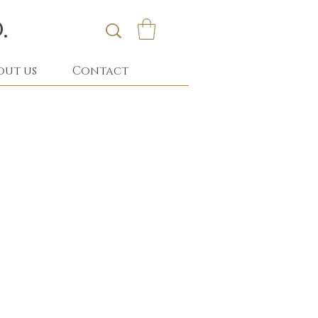
.
out us
Contact