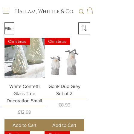
Hallam, Whittle & Co.
Filter
Christmas
Christmas
White Confetti
Gonk Duo Grey
Glass Tree
Set of 2
Decoration Small
Price
£8.99
Price
£12.99
Add to Cart
Add to Cart