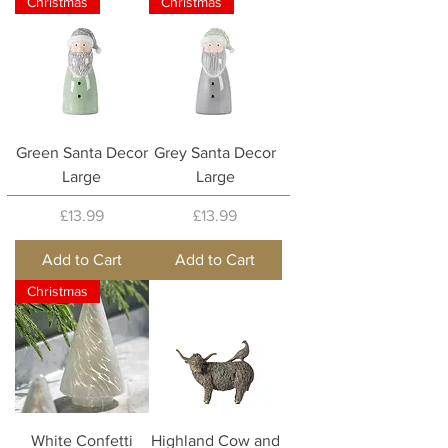
Christmas
Christmas
Green Santa Decor
Grey Santa Decor
Large
Large
Price
Price
£13.99
£13.99
Add to Cart
Add to Cart
Christmas
White Confetti
Highland Cow and