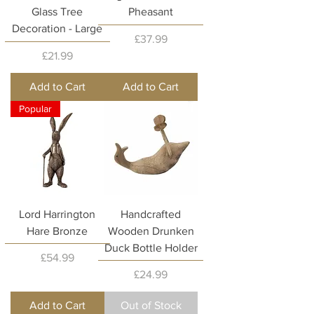
Glass Tree
Pheasant
Decoration - Large
Price
£37.99
Price
£21.99
Add to Cart
Add to Cart
Popular
Lord Harrington
Handcrafted
Hare Bronze
Wooden Drunken
Duck Bottle Holder
Price
£54.99
Price
£24.99
Add to Cart
Out of Stock