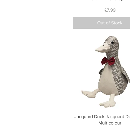
Price
£7.99
Out of Stock
Quick View
Jacquard Duck Jacquard Do
Multicolour