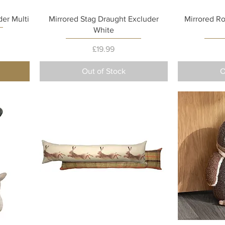
Quick View
er Multi
Mirrored Stag Draught Excluder
Mirrored R
White
Price
£19.99
Out of Stock
O