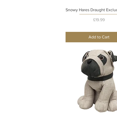
Quick View
Snowy Hares Draught Exclud
Price
£19.99
Add to Cart