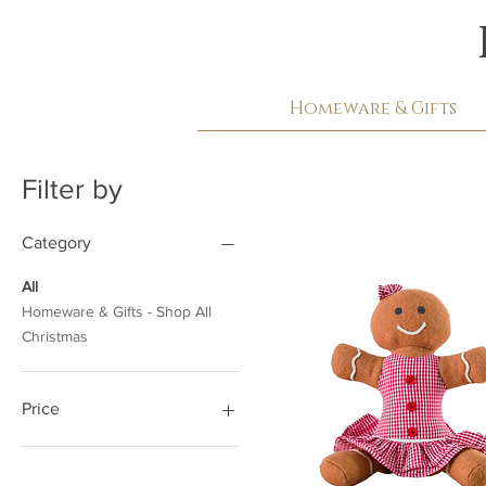
Homeware & Gifts
Filter by
Category
All
Homeware & Gifts - Shop All
Christmas
Price
£7
£26