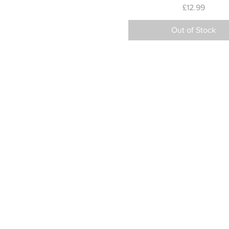
Price
£12.99
Out of Stock