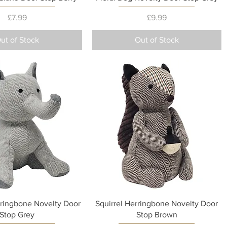
Price
Price
£7.99
£9.99
ut of Stock
Out of Stock
Quick View
Quick View
ringbone Novelty Door
Squirrel Herringbone Novelty Door
Stop Grey
Stop Brown