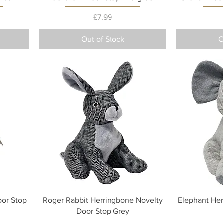
Price
£7.99
Out of Stock
O
Quick View
or Stop
Roger Rabbit Herringbone Novelty
Elephant Her
Door Stop Grey