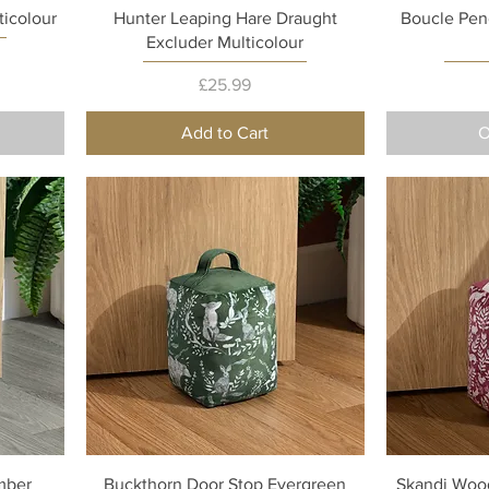
Quick View
ticolour
Hunter Leaping Hare Draught
Boucle Pen
Excluder Multicolour
Price
£25.99
Add to Cart
O
Quick View
mber
Buckthorn Door Stop Evergreen
Skandi Wood