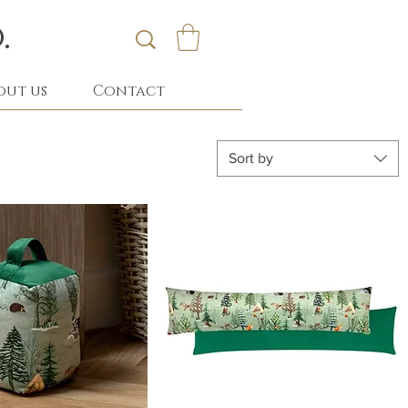
.
out us
Contact
Sort by