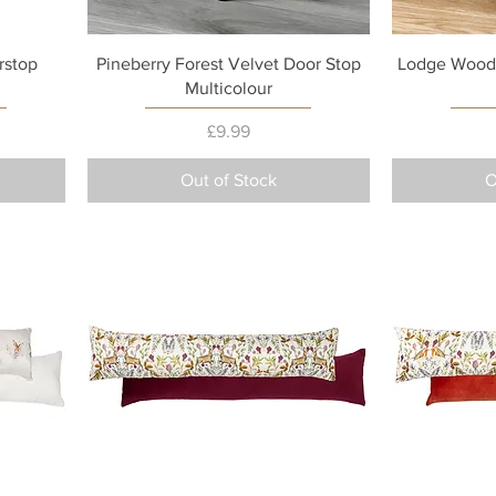
Quick View
rstop
Pineberry Forest Velvet Door Stop
Lodge Wood 
Multicolour
Price
£9.99
Out of Stock
O