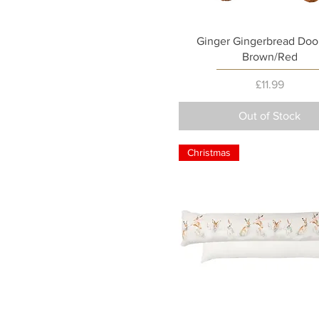
Quick View
Ginger Gingerbread Doo
Brown/Red
Price
£11.99
Out of Stock
Christmas