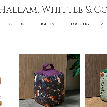
Hallam, Whittle & Co
Furniture
Lighting
Flooring
Ab