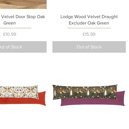
Quick View
Quick View
Velvet Door Stop Oak
Lodge Wood Velvet Draught
Green
Excluder Oak Green
Price
Price
£10.99
£15.99
ut of Stock
Out of Stock