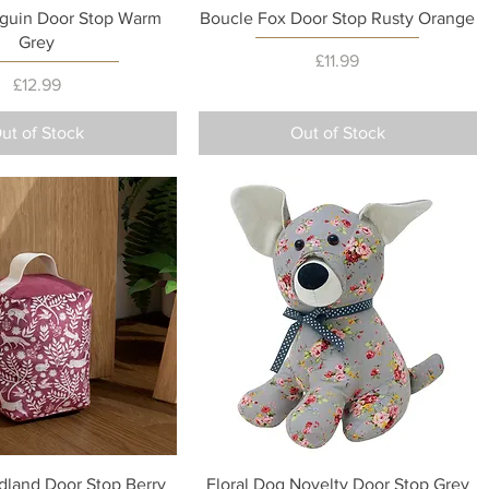
Quick View
Quick View
guin Door Stop Warm
Boucle Fox Door Stop Rusty Orange
Grey
Price
£11.99
Price
£12.99
ut of Stock
Out of Stock
Quick View
Quick View
land Door Stop Berry
Floral Dog Novelty Door Stop Grey