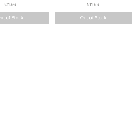
Price
Price
£11.99
£11.99
ut of Stock
Out of Stock