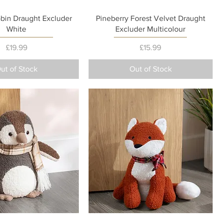
Quick View
Quick View
obin Draught Excluder
Pineberry Forest Velvet Draught
White
Excluder Multicolour
Price
Price
£19.99
£15.99
ut of Stock
Out of Stock