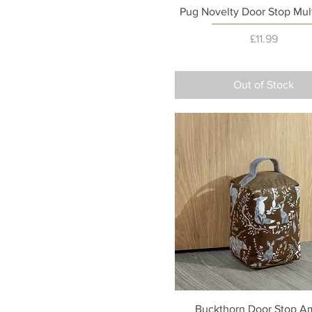
Quick View
Pug Novelty Door Stop Mul
Price
£11.99
Out of Stock
Quick View
Buckthorn Door Stop A