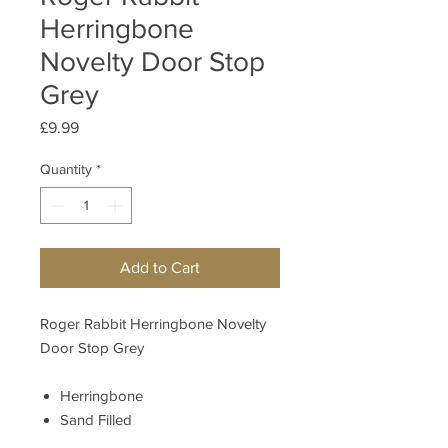
Herringbone
Novelty Door Stop
Grey
Price
£9.99
Quantity
*
Add to Cart
Roger Rabbit Herringbone Novelty
Door Stop Grey
Herringbone
Sand Filled
Material
90% Polyester; 10%