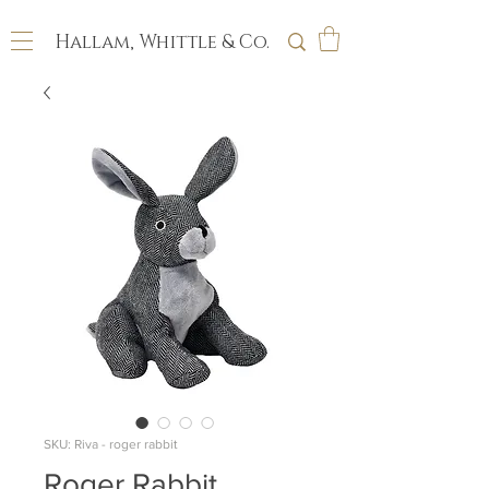
Hallam, Whittle & Co.
SKU: Riva - roger rabbit
Roger Rabbit