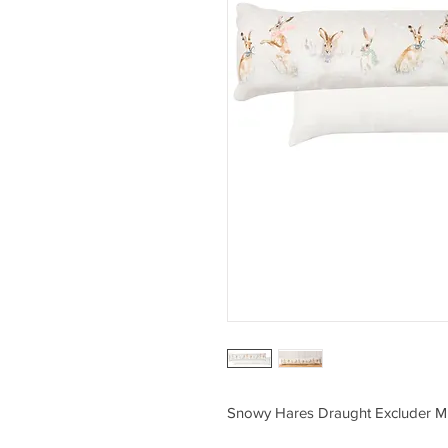
Snowy Hares Draught Excluder Mu