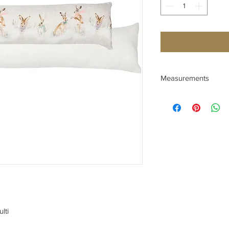
Measurements
Depth (cm) 10
Height (cm) 23
Width (cm) 92
lti