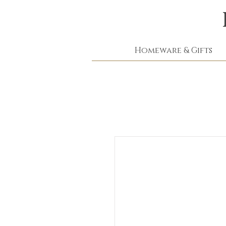
Homeware & Gifts