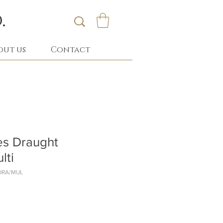
.
out us
Contact
s Draught
lti
DRA/MUL