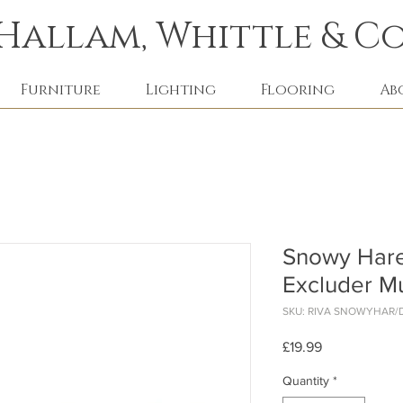
Hallam, Whittle & Co
Furniture
Lighting
Flooring
Ab
Snowy Hare
Excluder Mu
SKU: RIVA SNOWYHAR/
Price
£19.99
Quantity
*