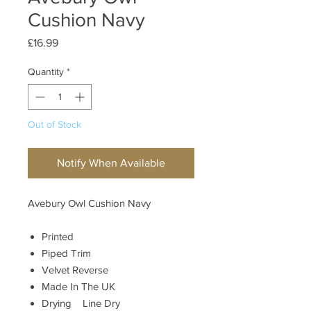
Cushion Navy
Price
£16.99
Quantity
*
Out of Stock
Notify When Available
Avebury Owl Cushion Navy
Printed
Piped Trim
Velvet Reverse
Made In The UK
Drying Line Dry