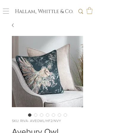
Hallam, Whittle & Co.
SKU: RIVA- AVEOWL/HF2/NVY
Avebury Owl