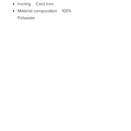
Ironing Cool Iron
Material composition 100%
Polyester
Pillow closure Zip
Shape Square
Washing Machine Washable (40
degrees max)
Measurements
Height (cm) 43
Width (cm) 43
Hallam Whittle & Co.
Terms & Conditions