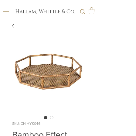
Hallam, Whittle & Co.
SKU: CH HYK046
Bamboo Effect