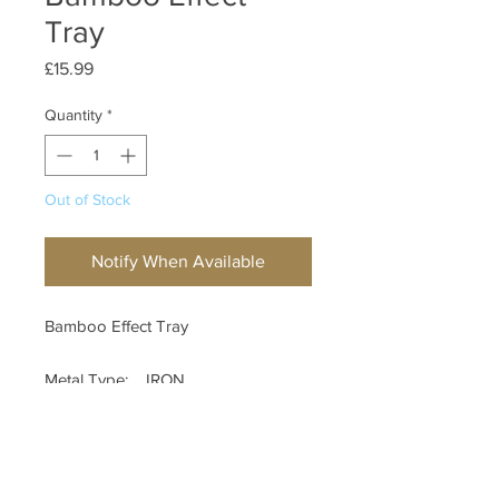
Tray
Price
£15.99
Quantity
*
Out of Stock
Notify When Available
Bamboo Effect Tray
Metal Type: IRON
Country Of Origin: CHINA
Measurements