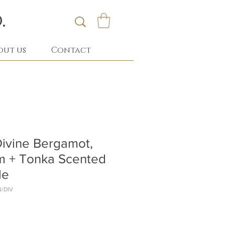
.
out us
Contact
ivine Bergamot,
m + Tonka Scented
le
N/DIV