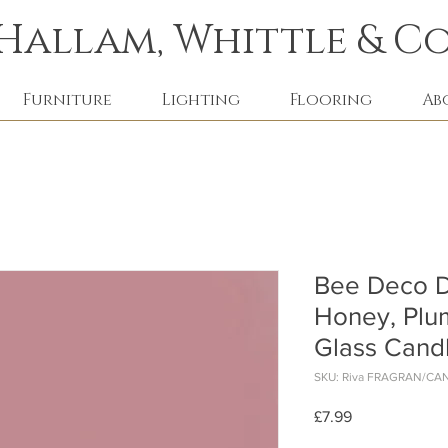
Hallam, Whittle & Co
Furniture
Lighting
Flooring
Ab
Bee Deco D
Honey, Plu
Glass Cand
SKU: Riva FRAGRAN/CA
Price
£7.99