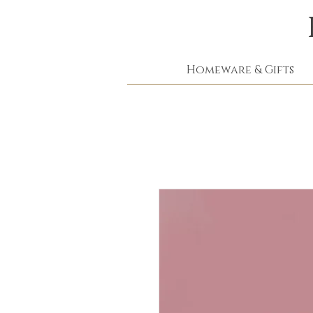
Homeware & Gifts