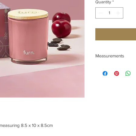
Quantity
*
Measurements
Depth (cm) 8.5
Height (cm) 10
Width (cm) 8.5
 measuring 8.5 x 10 x 8.5cm