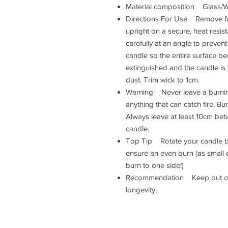
Material composition Glass
Directions For Use Remove fr
upright on a secure, heat resis
carefully at an angle to prevent
candle so the entire surface b
extinguished and the candle is
dust. Trim wick to 1cm.
Warning Never leave a burnin
anything that can catch fire. Bu
Always leave at least 10cm be
candle.
Top Tip Rotate your candle by 
ensure an even burn (as small 
burn to one side!)
Recommendation Keep out of 
longevity.