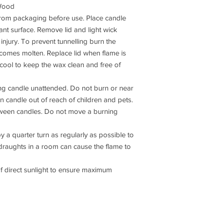
/Wood
om packaging before use. Place candle
tant surface. Remove lid and light wick
 injury. To prevent tunnelling burn the
ecomes molten. Replace lid when flame is
 cool to keep the wax clean and free of
g candle unattended. Do not burn or near
rn candle out of reach of children and pets.
tween candles. Do not move a burning
a quarter turn as regularly as possible to
draughts in a room can cause the flame to
direct sunlight to ensure maximum