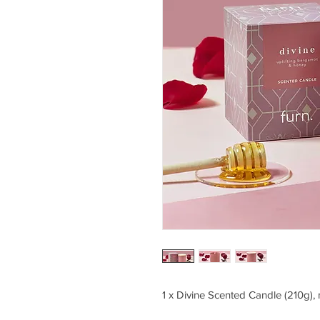
1 x Divine Scented Candle (210g),