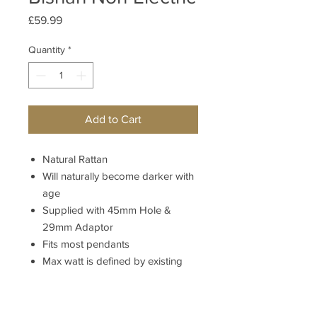
Price
£59.99
Quantity
*
Add to Cart
Natural Rattan
Will naturally become darker with
age
Supplied with 45mm Hole &
29mm Adaptor
Fits most pendants
Max watt is defined by existing
lampholder
Bishan Non-Nectric