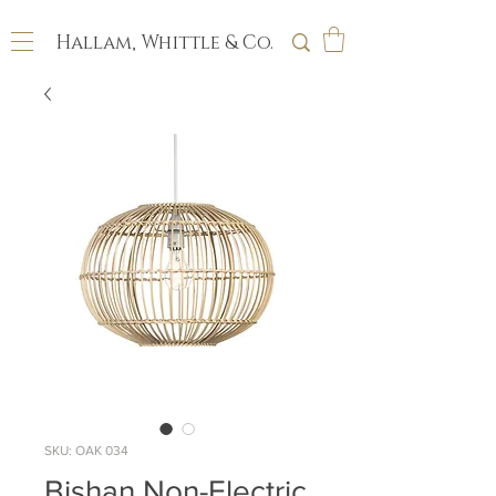
Hallam, Whittle & Co.
SKU: OAK 034
Bishan Non-Electric