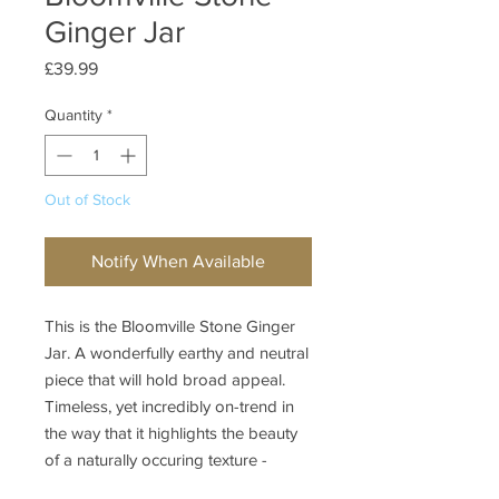
Ginger Jar
Price
£39.99
Quantity
*
Out of Stock
Notify When Available
This is the Bloomville Stone Ginger
Jar. A wonderfully earthy and neutral
piece that will hold broad appeal.
Timeless, yet incredibly on-trend in
the way that it highlights the beauty
of a naturally occuring texture -
stone.