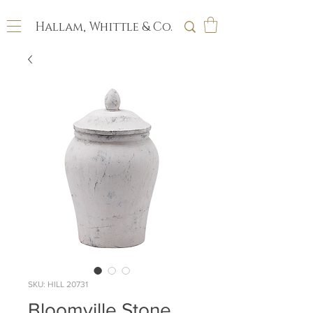
Hallam, Whittle & Co.
SKU: HILL 20731
Bloomville Stone