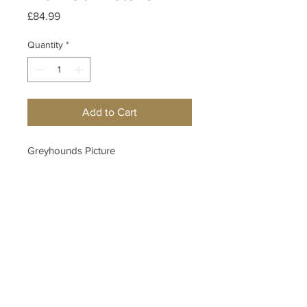
Price
£84.99
Quantity
*
Add to Cart
Greyhounds Picture
Measurements
H:48cm W:68cm
Hallam Whittle & Co.