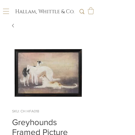
Hallam, Whittle & Co.
SKU: CH HFA018
Greyhounds
Framed Picture