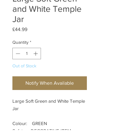
and White Temple
Jar
Price
£44.99
Quantity
*
Out of Stock
Notify When Available
Large Soft Green and White Temple
Jar
Colour: GREEN
Safety: DECORATIVE ITEM
Materials: CERAMIC