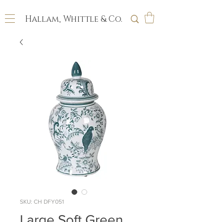
Hallam, Whittle & Co.
SKU: CH DFY051
Large Soft Green