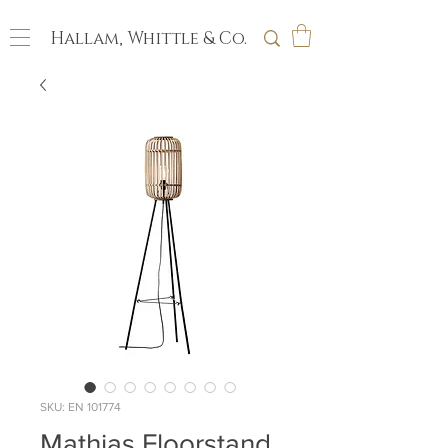
Hallam, Whittle & Co.
SKU: EN 101774
Mathias Floorstand