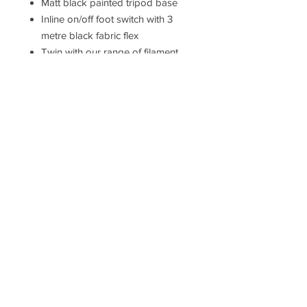
Matt black painted tripod base
Inline on/off foot switch with 3
metre black fabric flex
Twin with our range of filament
lamps for that unique 'on trend'
look
10W LED E27 (bulb not included)
2YR Warranty
Measurements
H: 128 cm Dia: 45 cm
Hallam Whittle & Co.
Terms & Conditions