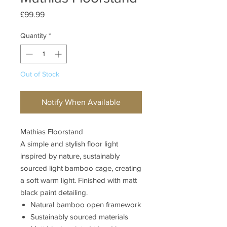
Price
£99.99
Quantity
*
Out of Stock
Notify When Available
Mathias Floorstand
A simple and stylish floor light
inspired by nature, sustainably
sourced light bamboo cage, creating
a soft warm light. Finished with matt
black paint detailing.
Natural bamboo open framework
Sustainably sourced materials