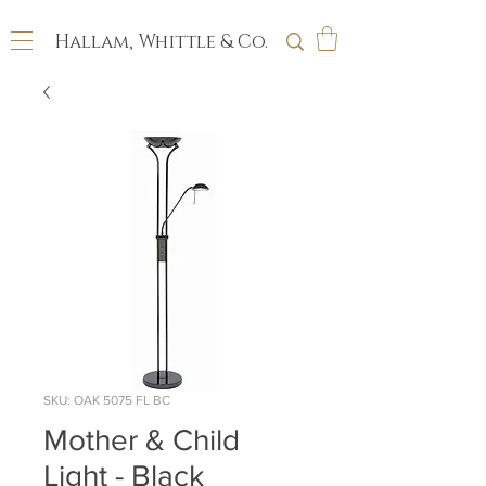
Hallam, Whittle & Co.
SKU: OAK 5075 FL BC
Mother & Child
Light - Black