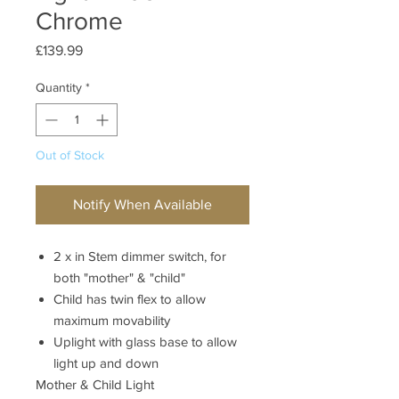
Chrome
Price
£139.99
Quantity
*
Out of Stock
Notify When Available
2 x in Stem dimmer switch, for
both "mother" & "child"
Child has twin flex to allow
maximum movability
Uplight with glass base to allow
light up and down
Mother & Child Light