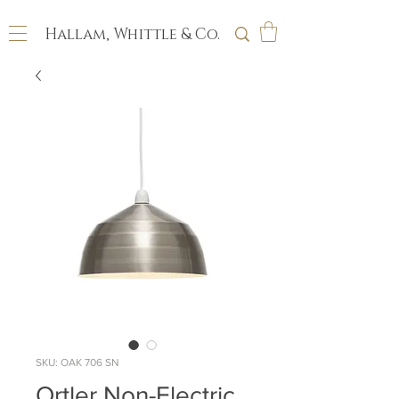
Hallam, Whittle & Co.
SKU: OAK 706 SN
Ortler Non-Electric