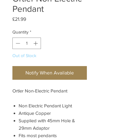
Pendant
Price
£21.99
Quantity
*
Out of Stock
Notify When Available
Ortler Non-Electric Pendant
Non Electric Pendant Light
Antique Copper
Supplied with 45mm Hole &
29mm Adaptor
Fits most pendants