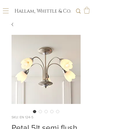
Hallam, Whittle & Co.
SKU: EN 124-5
Petal 5lt semi flush