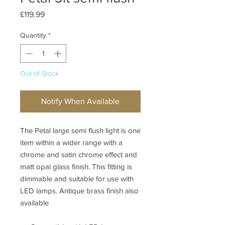
Price
£119.99
Quantity
*
Out of Stock
Notify When Available
The Petal large semi flush light is one
item within a wider range with a
chrome and satin chrome effect and
matt opal glass finish. This fitting is
dimmable and suitable for use with
LED lamps. Antique brass finish also
available