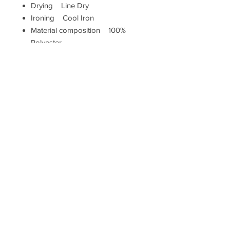
Drying Line Dry
Ironing Cool Iron
Material composition 100%
Polyester
Pillow closure Zip
Shape Square
Washing Machine Washable (40
degrees max)
Measurements
Height (cm) 43
Width (cm) 43
Hallam Whittle & Co.
Terms & Conditions