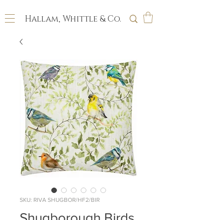
Hallam, Whittle & Co.
SKU: RIVA SHUGBOR/HF2/BIR
Shugborough Birds