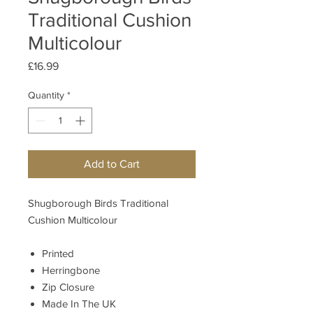
Traditional Cushion
Multicolour
Price
£16.99
Quantity
*
Add to Cart
Shugborough Birds Traditional
Cushion Multicolour
Printed
Herringbone
Zip Closure
Made In The UK