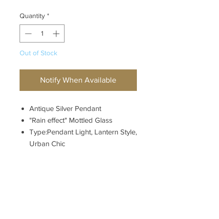
Quantity
*
Out of Stock
Notify When Available
Antique Silver Pendant
"Rain effect" Mottled Glass
Type:Pendant Light, Lantern Style,
Urban Chic
Lamps:1 x 60w ES
Measurements
Height (h) cm:30
Diameter (d) cm:24