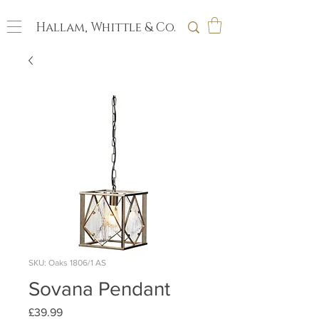
Hallam, Whittle & Co.
SKU: Oaks 1806/1 AS
Sovana Pendant
Price
£39.99