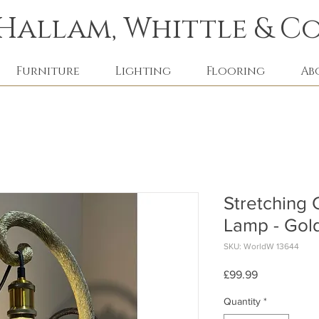
Hallam, Whittle & Co
Furniture
Lighting
Flooring
Ab
Stretching 
Lamp - Gol
SKU: WorldW 13644
Price
£99.99
Quantity
*