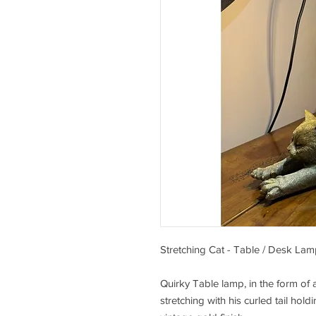
Stretching Cat - Table / Desk Lam
Quirky Table lamp, in the form of 
stretching with his curled tail hold