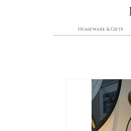
Homeware & Gifts