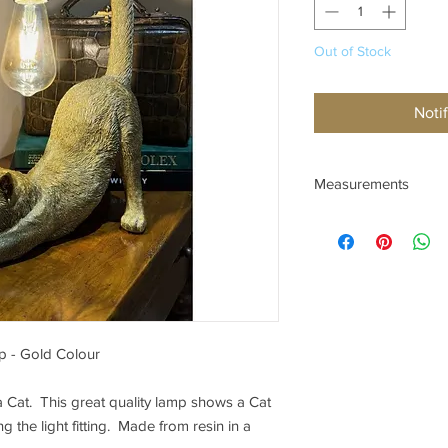
Out of Stock
Noti
Measurements
Height 48.5cm
Length 32cm
Depth 16cm Rear Paw
p - Gold Colour
a Cat. This great quality lamp shows a Cat
ing the light fitting. Made from resin in a