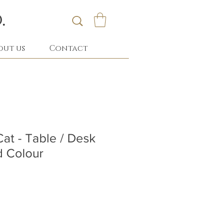
.
out us
Contact
Cat - Table / Desk
d Colour